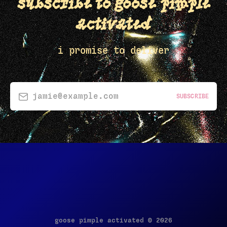
subscribe to goose pimple
activated
i promise to deliver
jamie@example.com
SUBSCRIBE
goose pimple activated © 2026