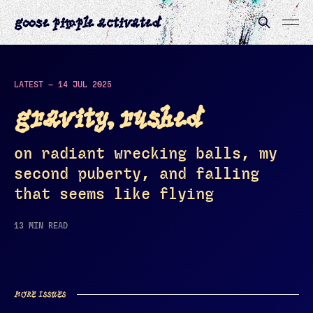
goose pimple activated
LATEST —
14 JUL 2025
gravity, rushed
on radiant wrecking balls, my
second puberty, and falling
that seems like flying
13 MIN READ
MORE ISSUES