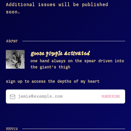
Additional issues will be published
soon.
ABOUT
goose pimple activated
one hand always on the spear driven into
the giant's thigh
sign up to access the depths of my heart
jamie@example.com
SUBSCRIBE
TOPICS