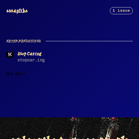
essaylike
1 issue
RECOMMENDATIONS
Stop Caring
stopcar.ing
SEE ALL